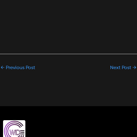
←
Previous Post
Next Post
→