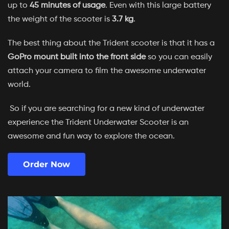
up to
45 minutes of usage
. Even with this large battery
the weight of the scooter is
3.7 kg
.
The best thing about the Trident scooter is that it has a
GoPro mount built into the front side
so you can easily
attach your camera to film the awesome underwater
world.
So if you are searching for a new kind of underwater
experience the Trident Underwater Scooter is an
awesome and fun way to explore the ocean.
Order Now