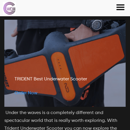
Skip
to
content
TRIDENT Best Underwater Scooter
Order Now
Under the waves is a completely different and
spectacular world that is really worth exploring. With
Trident Underwater Scooter you can now explore the