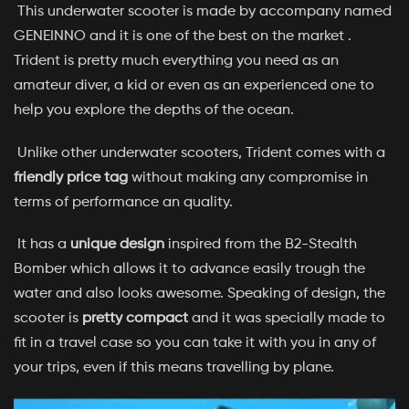
This underwater scooter is made by accompany named
GENEINNO and it is one of the best on the market .
Trident is pretty much everything you need as an
amateur diver, a kid or even as an experienced one to
help you explore the depths of the ocean.
Unlike other underwater scooters, Trident comes with a
friendly price tag
without making any compromise in
terms of performance an quality.
It has a
unique design
inspired from the B2-Stealth
Bomber which allows it to advance easily trough the
water and also looks awesome. Speaking of design, the
scooter is
pretty compact
and it was specially made to
fit in a travel case so you can take it with you in any of
your trips, even if this means travelling by plane.