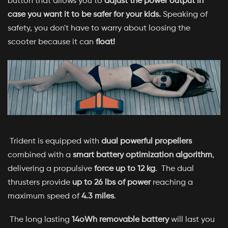
button that allows you to
adjust the power output in
case you want it to be safer for your kids.
Speaking of
safety, you don't have to warry about loosing the
scooter because it can
float!
Trident is equipped with
dual powerful propellers
combined with a
smart battery optimization algorithm
,
delivering a propulsive
force up to 12 kg
. The dual
thrusters provide
up to 26 lbs of power
reaching a
maximum speed of
4.3 miles
.
The long lasting
14oWh removable battery
will last you