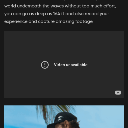
world underneath the waves without too much effort,
you can go as deep as 164 ft and also record your
experience and capture amazing footage.