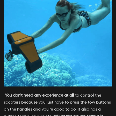
You don't need any experience at all
to control the
scooters because you just have to press the tow buttons
on the handles and you're good to go. It also has a