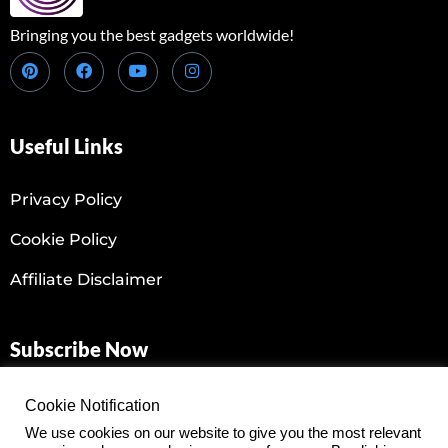
Bringing you the best gadgets worldwide!
Useful Links
Privacy Policy
Cookie Policy
Affiliate Disclaimer
Subscribe Now
Don’t miss our latest gadgets reviews! Join our Newsletter
Cookie Notification
today!
We use cookies on our website to give you the most relevant