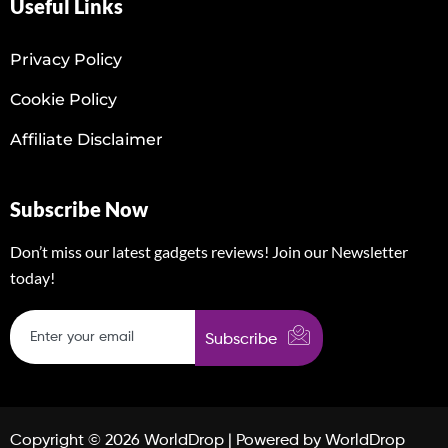
Useful Links
Privacy Policy
Cookie Policy
Affiliate Disclaimer
Subscribe Now
Don’t miss our latest gadgets reviews! Join our Newsletter
today!
Subscribe
Copyright © 2026 WorldDrop | Powered by WorldDrop