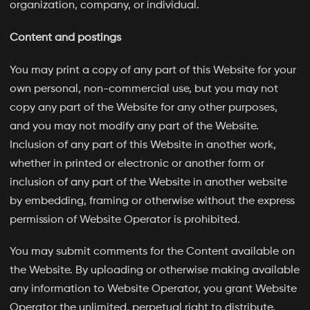
organization, company, or individual.
Content and postings
You may print a copy of any part of this Website for your
own personal, non-commercial use, but you may not
copy any part of the Website for any other purposes,
and you may not modify any part of the Website.
Inclusion of any part of this Website in another work,
whether in printed or electronic or another form or
inclusion of any part of the Website in another website
by embedding, framing or otherwise without the express
permission of Website Operator is prohibited.
You may submit comments for the Content available on
the Website. By uploading or otherwise making available
any information to Website Operator, you grant Website
Operator the unlimited, perpetual right to distribute,