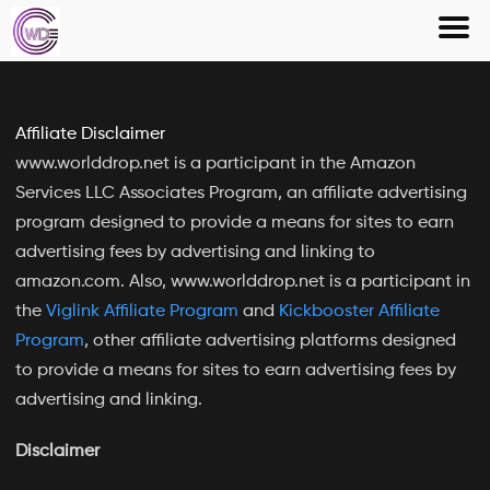
Skip
to
content
Affiliate Disclaimer
www.worlddrop.net is a participant in the Amazon
Services LLC Associates Program, an affiliate advertising
program designed to provide a means for sites to earn
advertising fees by advertising and linking to
amazon.com. Also, www.worlddrop.net is a participant in
the
Viglink Affiliate Program
and
Kickbooster Affiliate
Program
, other affiliate advertising platforms designed
to provide a means for sites to earn advertising fees by
advertising and linking.
Disclaimer