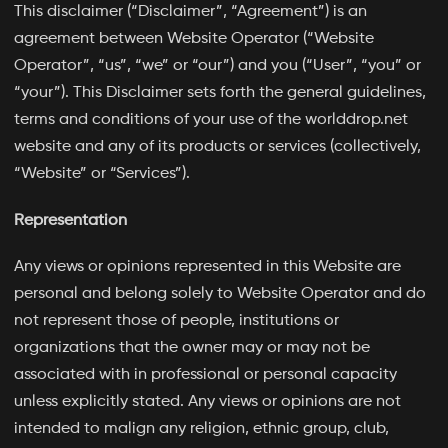
This disclaimer (“Disclaimer”, “Agreement”) is an
agreement between Website Operator (“Website
Operator”, “us”, “we” or “our”) and you (“User”, “you” or
“your”). This Disclaimer sets forth the general guidelines,
terms and conditions of your use of the worlddrop.net
website and any of its products or services (collectively,
“Website” or “Services”).
Representation
Any views or opinions represented in this Website are
personal and belong solely to Website Operator and do
not represent those of people, institutions or
organizations that the owner may or may not be
associated with in professional or personal capacity
unless explicitly stated. Any views or opinions are not
intended to malign any religion, ethnic group, club,