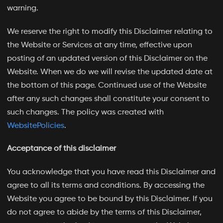
warning.
We reserve the right to modify this Disclaimer relating to
the Website or Services at any time, effective upon
posting of an updated version of this Disclaimer on the
Website. When we do we will revise the updated date at
the bottom of this page. Continued use of the Website
after any such changes shall constitute your consent to
such changes. The policy was created with
WebsitePolicies
.
Acceptance of this disclaimer
You acknowledge that you have read this Disclaimer and
agree to all its terms and conditions. By accessing the
Website you agree to be bound by this Disclaimer. If you
do not agree to abide by the terms of this Disclaimer,