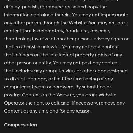
display, publish, reproduce, reuse and copy the
information contained therein. You may not impersonate
any other person through the Website. You may not post
content that is defamatory, fraudulent, obscene,
threatening, invasive of another person’s privacy rights or
that is otherwise unlawful. You may not post content
that infringes on the intellectual property rights of any
other person or entity. You may not post any content
that includes any computer virus or other code designed
to disrupt, damage, or limit the functioning of any
computer software or hardware. By submitting or
posting Content on the Website, you grant Website
Operator the right to edit and, if necessary, remove any
Content at any time and for any reason.
Compensation