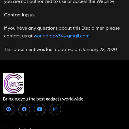
you are not authorized to use or access the Website.
Contacting us
If you have any questions about this Disclaimer, please
contact us at
worlddrop434@gmail.com
.
This document was last updated on January 22, 2020
Bringing you the best gadgets worldwide!