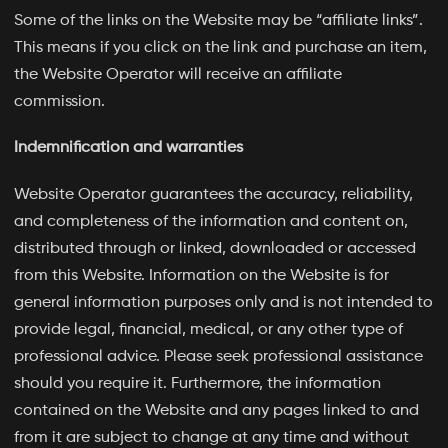
Some of the links on the Website may be “affiliate links”.
This means if you click on the link and purchase an item,
the Website Operator will receive an affiliate
commission.
Indemnification and warranties
Website Operator guarantees the accuracy, reliability,
and completeness of the information and content on,
distributed through or linked, downloaded or accessed
from this Website. Information on the Website is for
general information purposes only and is not intended to
provide legal, financial, medical, or any other type of
professional advice. Please seek professional assistance
should you require it. Furthermore, the information
contained on the Website and any pages linked to and
from it are subject to change at any time and without